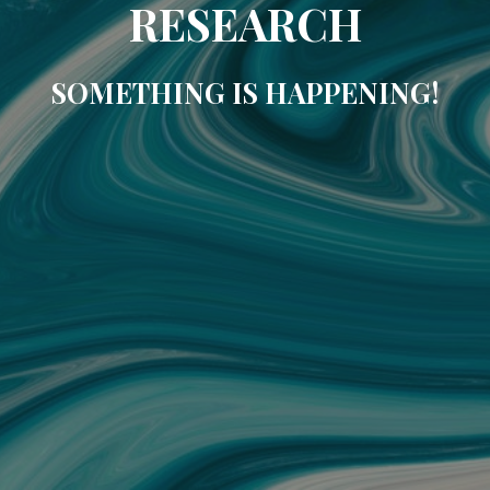
RESEARCH
SOMETHING IS HAPPENING!