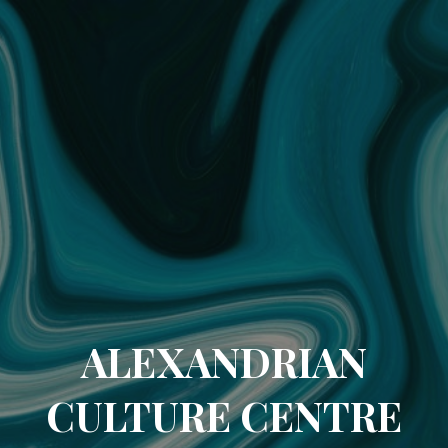
ALEXANDRIAN
CULTURE CENTRE