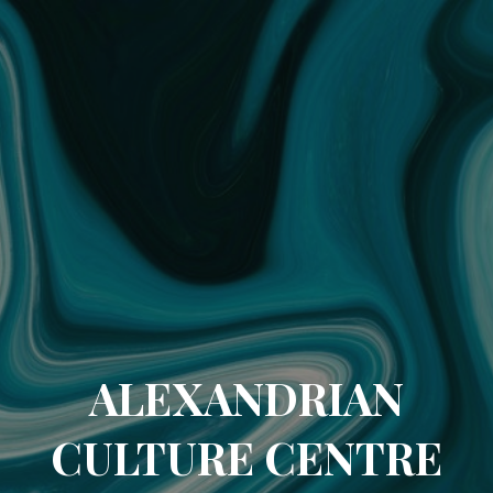
ALEXANDRIAN
CULTURE CENTRE