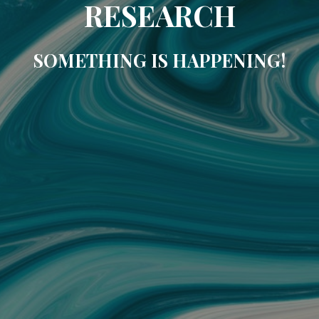
RESEARCH
SOMETHING IS HAPPENING!